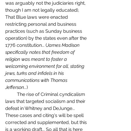
was arguably not the judiciaries right, 
though I am not legally educated), 
That Blue laws were enacted 
restricting personal and business 
practices (such as Sunday business 
operation) by the states even after the 
1776 constitution... (
James Madison 
specifically notes that freedom of 
religion was meant to foster a 
welcoming environment for all, stating 
jews, turks and infidels in his 
communications with Thomas 
Jefferson...
) 
	The rise of Criminal cyndicalism 
laws that targeted socialism and their 
defeat in Whitney and DeJunge... 
These cases and citing's will be spell 
corrected and supplemented, but this 
is a working draft... So all that is here 