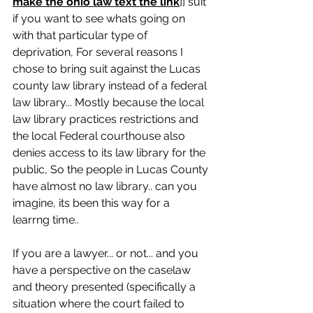
make the ohio law text the link
]] suit 
if you want to see whats going on 
with that particular type of 
deprivation, For several reasons I 
chose to bring suit against the Lucas 
county law library instead of a federal 
law library... Mostly because the local 
law library practices restrictions and 
the local Federal courthouse also 
denies access to its law library for the 
public, So the people in Lucas County 
have almost no law library.. can you 
imagine, its been this way for a 
learrng time..
If you are a lawyer... or not... and you 
have a perspective on the caselaw 
and theory presented (specifically a 
situation where the court failed to 