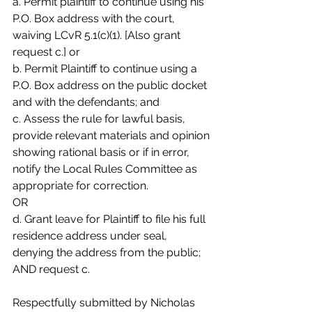
a. Permit plaintiff to continue using his 
P.O. Box address with the court,
waiving LCvR 5.1(c)(1). [Also grant 
request c.] or
b. Permit Plaintiff to continue using a 
P.O. Box address on the public docket
and with the defendants; and
c. Assess the rule for lawful basis, 
provide relevant materials and opinion
showing rational basis or if in error, 
notify the Local Rules Committee as
appropriate for correction.
OR
d. Grant leave for Plaintiff to file his full 
residence address under seal,
denying the address from the public; 
AND request c.
Respectfully submitted by Nicholas 