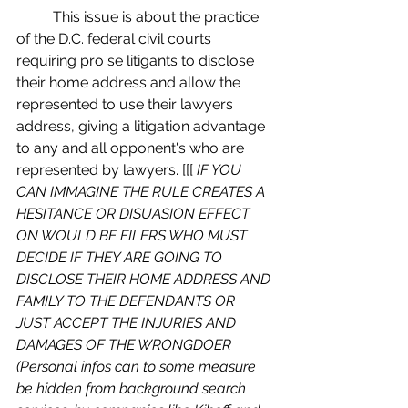
	This issue is about the practice 
of the D.C. federal civil courts 
requiring pro se litigants to disclose 
their home address and allow the 
represented to use their lawyers 
address, giving a litigation advantage 
to any and all opponent's who are 
represented by lawyers. [[[
 IF YOU 
CAN IMMAGINE THE RULE CREATES A 
HESITANCE OR DISUASION EFFECT 
ON WOULD BE FILERS WHO MUST 
DECIDE IF THEY ARE GOING TO 
DISCLOSE THEIR HOME ADDRESS AND 
FAMILY TO THE DEFENDANTS OR 
JUST ACCEPT THE INJURIES AND 
DAMAGES OF THE WRONGDOER 
(Personal infos can to some measure 
be hidden from background search 