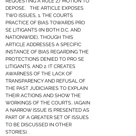
REQUESTING A RULE 27 MOTION TO 
DEPOSE.	THE ARTICLE EXPOSES 
TWO ISSUES, 1. THE COURTS 
PRACTICE OF BIAS TOWARDS PRO 
SE LITIGANTS (IN BOTH D.C. AND 
NATIONWIDE), THOUGH THIS 
ARTICLE ADDRESSES A SPECIFIC 
INSTANCE OF BIAS REGARDING THE 
PROTECTIONS DENIED TO PRO SE 
LITIGANTS. AND 2. IT CREATES 
AWARNESS OF THE LACK OF 
TRANSPARENCY AND REFUSAL OF 
THE PAST JUDICIARIES TO EXPLAIN 
THEIR ACTIONS AND SHOW THE 
WORKINGS OF THE COURTS.. (AGAIN 
A NARROW ISSUE IS PRESENTED AS 
PART OF A GREATER SET OF ISSUES 
TO BE DISCUSSED IN OTHER 
STORIES).