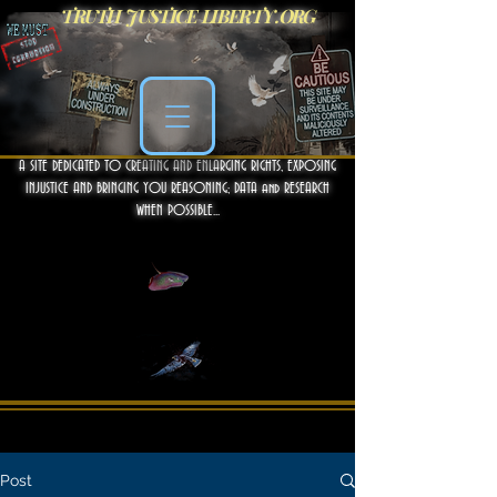
TRUTH JUSTICE LIBERTY .ORG
A SITE DEDICATED TO CREATING AND ENLARGING RIGHTS, EXPOSING
INJUSTICE AND BRINGING YOU REASONING; DATA and RESEARCH
WHEN POSSIBLE...
Post