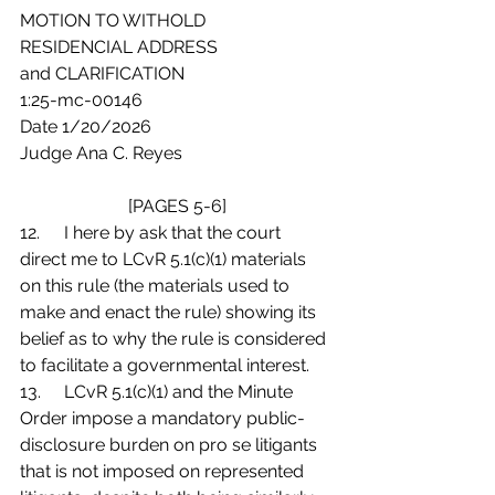
MOTION TO WITHOLD
RESIDENCIAL ADDRESS
and CLARIFICATION
1:25-mc-00146
Date 1/20/2026
Judge Ana C. Reyes
[PAGES 5-6]
12.	I here by ask that the court 
direct me to LCvR 5.1(c)(1) materials 
on this rule (the materials used to 
make and enact the rule) showing its 
belief as to why the rule is considered 
to facilitate a governmental interest.
13.	LCvR 5.1(c)(1) and the Minute 
Order impose a mandatory public-
disclosure burden on pro se litigants 
that is not imposed on represented 