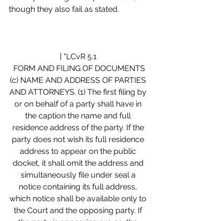
though they also fail as stated.
[ "LCvR 5.1 
FORM AND FILING OF DOCUMENTS
(c) NAME AND ADDRESS OF PARTIES 
AND ATTORNEYS. (1) The first filing by 
or on behalf of a party shall have in 
the caption the name and full 
residence address of the party. If the 
party does not wish its full residence 
address to appear on the public 
docket, it shall omit the address and 
simultaneously file under seal a 
notice containing its full address, 
which notice shall be available only to 
the Court and the opposing party. If 