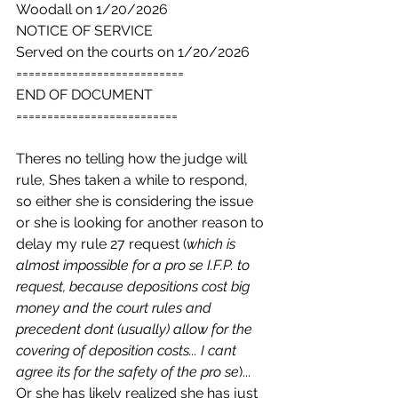
Woodall on 1/20/2026
NOTICE OF SERVICE
Served on the courts on 1/20/2026
===========================
END OF DOCUMENT
==========================
Theres no telling how the judge will 
rule, Shes taken a while to respond, 
so either she is considering the issue 
or she is looking for another reason to 
delay my rule 27 request (
which is 
almost impossible for a pro se I.F.P. to 
request, because depositions cost big 
money and the court rules and 
precedent dont (usually) allow for the 
covering of deposition costs... I cant 
agree its for the safety of the pro se
)... 
Or she has likely realized she has just 