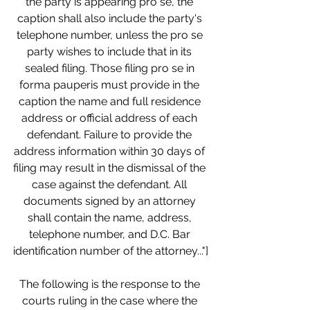
the party is appearing pro se, the 
caption shall also include the party's 
telephone number, unless the pro se 
party wishes to include that in its 
sealed filing. Those filing pro se in 
forma pauperis must provide in the 
caption the name and full residence 
address or official address of each 
defendant. Failure to provide the 
address information within 30 days of 
filing may result in the dismissal of the 
case against the defendant. All 
documents signed by an attorney 
shall contain the name, address, 
telephone number, and D.C. Bar 
identification number of the attorney..."]
The following is the response to the 
courts ruling in the case where the 