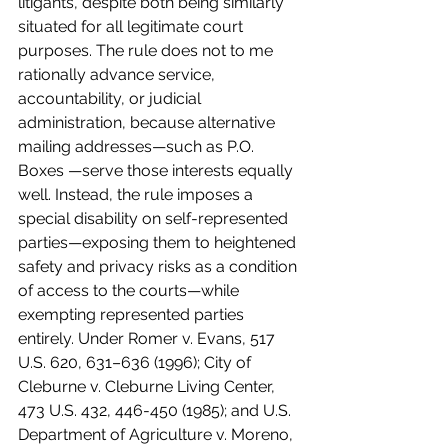
litigants, despite both being similarly 
situated for all legitimate court 
purposes. The rule does not to me 
rationally advance service, 
accountability, or judicial 
administration, because alternative 
mailing addresses—such as P.O. 
Boxes —serve those interests equally 
well. Instead, the rule imposes a 
special disability on self-represented 
parties—exposing them to heightened 
safety and privacy risks as a condition 
of access to the courts—while 
exempting represented parties 
entirely. Under Romer v. Evans, 517 
U.S. 620, 631–636 (1996); City of 
Cleburne v. Cleburne Living Center, 
473 U.S. 432, 446-450 (1985); and U.S. 
Department of Agriculture v. Moreno, 