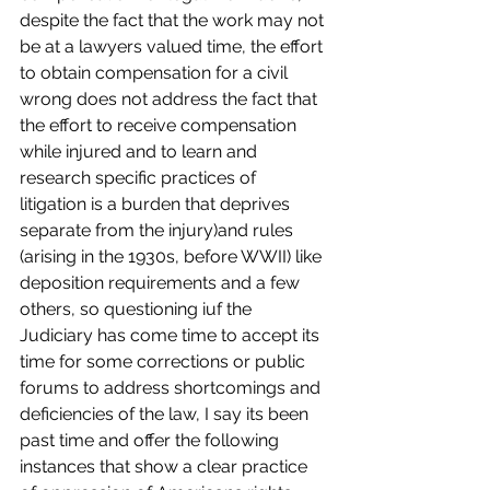
despite the fact that the work may not 
be at a lawyers valued time, the effort 
to obtain compensation for a civil 
wrong does not address the fact that 
the effort to receive compensation 
while injured and to learn and 
research specific practices of 
litigation is a burden that deprives 
separate from the injury)and rules 
(arising in the 1930s, before WWII) like 
deposition requirements and a few 
others, so questioning iuf the 
Judiciary has come time to accept its 
time for some corrections or public 
forums to address shortcomings and 
deficiencies of the law, I say its been 
past time and offer the following 
instances that show a clear practice 