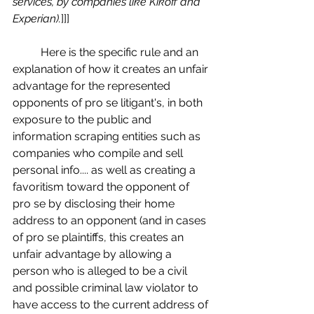
services, by companies like Kikoff and 
Experian).
]]]
	Here is the specific rule and an 
explanation of how it creates an unfair 
advantage for the represented 
opponents of pro se litigant's, in both 
exposure to the public and 
information scraping entities such as 
companies who compile and sell 
personal info.... as well as creating a 
favoritism toward the opponent of 
pro se by disclosing their home 
address to an opponent (and in cases 
of pro se plaintiffs, this creates an 
unfair advantage by allowing a 
person who is alleged to be a civil 
and possible criminal law violator to 
have access to the current address of 