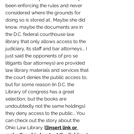
been enforcing the rules and never 
considered where the grounds for 
doing so is stored at.. Maybe she did 
know, maybe the documents are in 
the D.C. federal courthouse law 
library that only allows access to the 
judiciary, its staff and bar attorneys... I 
just said the opponents of pro se 
litigants (bar attorneys) are provided 
law library materials and services that 
the court denies the public access to, 
but for some reason (in D.C. the 
Library of congress has a great 
selection, but the books are 
undoubtedly not the same holdings) 
they deny access to the public... You 
can check out the story about the 
Ohio Law Library [
[[insert link or 