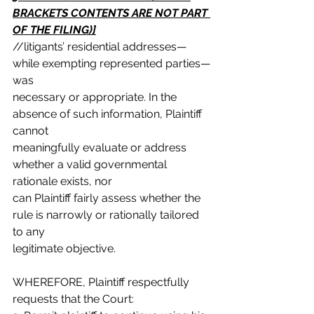
BRACKETS CONTENTS ARE NOT PART 
OF THE FILING)]
//litigants’ residential addresses—
while exempting represented parties—
was
necessary or appropriate. In the 
absence of such information, Plaintiff 
cannot
meaningfully evaluate or address 
whether a valid governmental 
rationale exists, nor
can Plaintiff fairly assess whether the 
rule is narrowly or rationally tailored 
to any
legitimate objective.
WHEREFORE, Plaintiff respectfully 
requests that the Court: