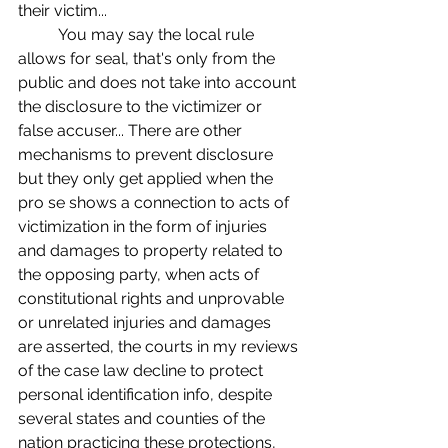
their victim... 
	You may say the local rule 
allows for seal, that's only from the 
public and does not take into account 
the disclosure to the victimizer or 
false accuser... There are other 
mechanisms to prevent disclosure 
but they only get applied when the 
pro se shows a connection to acts of 
victimization in the form of injuries 
and damages to property related to 
the opposing party, when acts of 
constitutional rights and unprovable 
or unrelated injuries and damages 
are asserted, the courts in my reviews 
of the case law decline to protect 
personal identification info, despite 
several states and counties of the 
nation practicing these protections, 