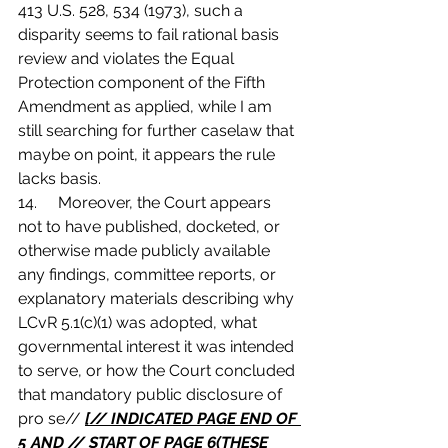
413 U.S. 528, 534 (1973), such a 
disparity seems to fail rational basis 
review and violates the Equal 
Protection component of the Fifth 
Amendment as applied, while I am 
still searching for further caselaw that 
maybe on point, it appears the rule 
lacks basis.
14.	Moreover, the Court appears 
not to have published, docketed, or 
otherwise made publicly available 
any findings, committee reports, or 
explanatory materials describing why 
LCvR 5.1(c)(1) was adopted, what 
governmental interest it was intended 
to serve, or how the Court concluded 
that mandatory public disclosure of 
pro se// 
[// INDICATED PAGE END OF 
5 AND // START OF PAGE 6(THESE 