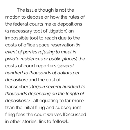
	The issue though is not the 
motion to depose or how the rules of 
the federal courts make depositions 
(a necessary tool of litigation) an 
impossible tool to reach due to the 
costs of office space reservation 
(in 
event of parties refusing to meet in 
private residences or public places
) the 
costs of court reporters (
several 
hundred to thousands of dollars per 
deposition
) and the cost of 
transcribers (
again several hundred to 
thousands depending on the length of 
depositions
)... all equating to far more 
than the initial filing and subsequent 
filing fees the court waives [Discussed 
in other stories, link to follow]...