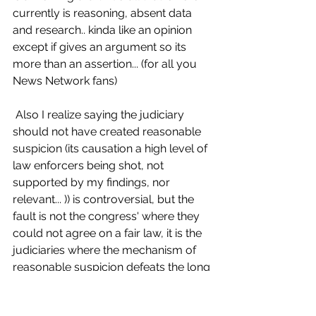
currently is reasoning, absent data 
and research.. kinda like an opinion 
except if gives an argument so its 
more than an assertion... (for all you 
News Network fans)
 Also I realize saying the judiciary 
should not have created reasonable 
suspicion (its causation a high level of 
law enforcers being shot, not 
supported by my findings, nor 
relevant... )) is controversial, but the 
fault is not the congress' where they 
could not agree on a fair law, it is the 
judiciaries where the mechanism of 
reasonable suspicion defeats the long 
held and foundational practice of 
probable cause, where law enforcers 