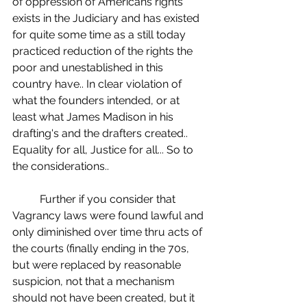
of oppression of Americans rights 
exists in the Judiciary and has existed 
for quite some time as a still today 
practiced reduction of the rights the 
poor and unestablished in this 
country have.. In clear violation of 
what the founders intended, or at 
least what James Madison in his 
drafting's and the drafters created.. 
Equality for all, Justice for all... So to 
the considerations..
	Further if you consider that 
Vagrancy laws were found lawful and 
only diminished over time thru acts of 
the courts (finally ending in the 70s, 
but were replaced by reasonable 
suspicion, not that a mechanism 
should not have been created, but it 