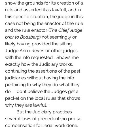
show the grounds for its creation of a 
rule and asserted it as lawfull, and in 
this specific situation, the judge in this 
case not being the enactor of the rule 
and the rule enactor (
The Chief Judge 
prior to Boasberg
) not seemingly or 
likely having provided the sitting 
Judge Anna Reyes or other judges 
with the info requested... Shows me 
exactly how the Judiciary works, 
continuing the assertions of the past 
judiciaries without having the info 
pertaining to why they do what they 
do... I dont believe the Judges get a 
packet on the local rules that shows 
why they are lawful...
	But the Judiciary practices 
several laws of precedent (no pro se 
compensation for legal work done, 