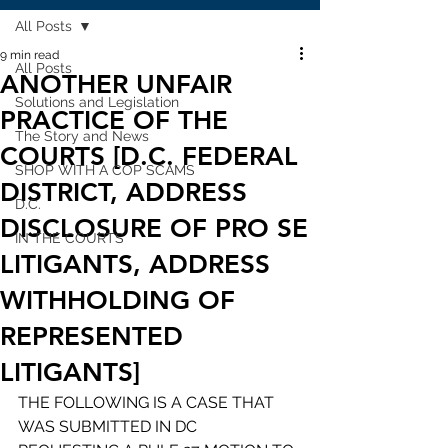
All Posts
9 min read
All Posts
ANOTHER UNFAIR
Solutions and Legislation
PRACTICE OF THE
The Story and News
COURTS [D.C. FEDERAL
SHOP WITH A COP SCAMS
DISTRICT, ADDRESS
D.C.
DISCLOSURE OF PRO SE
IN THE COURTS
LITIGANTS, ADDRESS
WITHHOLDING OF
REPRESENTED
LITIGANTS]
THE FOLLOWING IS A CASE THAT 
WAS SUBMITTED IN DC 