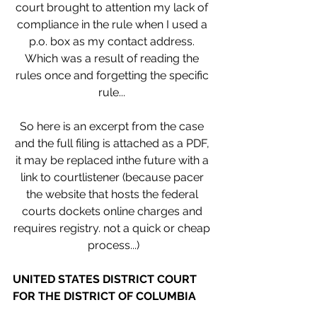
court brought to attention my lack of 
compliance in the rule when I used a 
p.o. box as my contact address. 
Which was a result of reading the 
rules once and forgetting the specific 
rule... 
So here is an excerpt from the case 
and the full filing is attached as a PDF, 
it may be replaced inthe future with a 
link to courtlistener (because pacer 
the website that hosts the federal 
courts dockets online charges and 
requires registry. not a quick or cheap 
process...)
UNITED STATES DISTRICT COURT 
FOR THE DISTRICT OF COLUMBIA