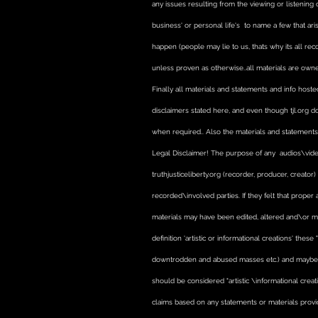
any issues resulting from the viewing or listening
business' or personal life's to name a few that ari
happen (people may lie to us, thats why its all reco
unless proven as otherwise..all materials are owned
Finally all materials and statements and info hosted
disclaimers stated here, and even though tjl.org d
when required.. Also the materials and statements 
Legal Disclaimer! The purpose of any audios\video
truthjusticeliberty.org (recorder, producer, creato
recorded\involved parties. If they felt that prope
materials may have been edited, altered and\or m
definition 'artistic or informational creations' thes
downtrodden and abused masses etc.) and maybe bia
should be considered "artistic \informational creat
claims based on any statements or materials provi