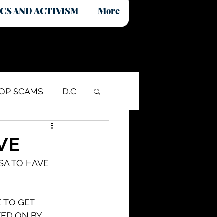
CS AND ACTIVISM
More
COP SCAMS
D.C.
VE
SA TO HAVE 
 TO GET 
ED ON BY 