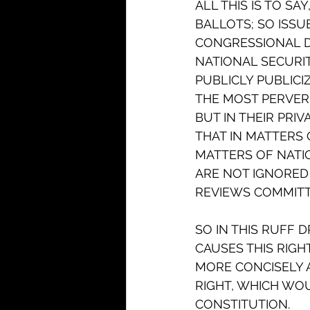
ALL THIS IS TO S
BALLOTS; SO ISSU
CONGRESSIONAL D
NATIONAL SECURIT
PUBLICLY PUBLICI
THE MOST PERVERS
BUT IN THEIR PRIV
THAT IN MATTERS 
MATTERS OF NATIO
ARE NOT IGNORED 
REVIEWS COMMITTE
SO IN THIS RUFF 
CAUSES THIS RIGHT
MORE CONCISELY A
RIGHT, WHICH WOU
CONSTITUTION.   