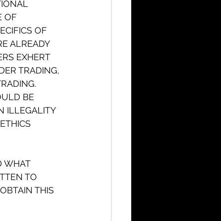
TIONAL 
 OF 
CIFICS OF 
RE ALREADY 
ERS EXHERT 
DER TRADING, 
TRADING. 
OULD BE 
 ILLEGALITY 
ETHICS 
D WHAT 
ITTEN TO 
OBTAIN THIS 
 