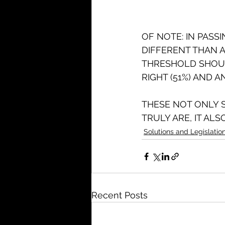
OF NOTE: IN PASS
DIFFERENT THAN 
THRESHOLD SHOUL
RIGHT (51%) AND A
THESE NOT ONLY 
TRULY ARE, IT AL
Solutions and Legislatio
Recent Posts