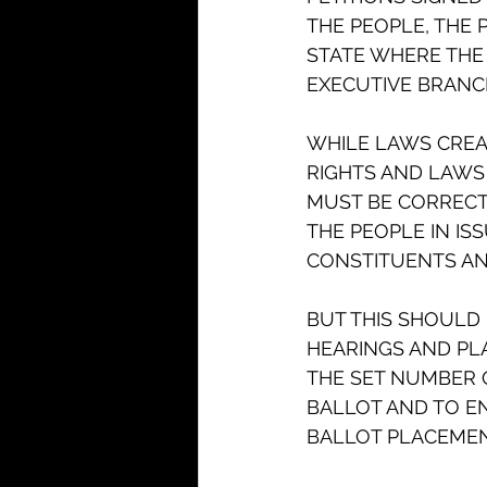
THE PEOPLE, THE
STATE WHERE THE 
EXECUTIVE BRANCHE
WHILE LAWS CREAT
RIGHTS AND LAWS 
MUST BE CORRECTE
THE PEOPLE IN IS
CONSTITUENTS AND
BUT THIS SHOULD 
HEARINGS AND PL
THE SET NUMBER 
BALLOT AND TO EN
BALLOT PLACEMENT