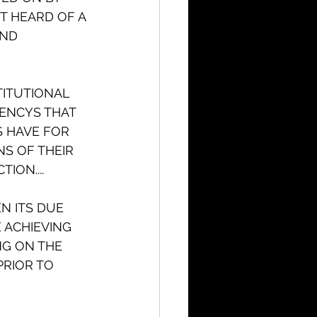
T HEARD OF A 
ND 
TITUTIONAL 
IENCYS THAT 
S HAVE FOR 
S OF THEIR 
ION....
N ITS DUE 
ACHIEVING 
G ON THE 
PRIOR TO 