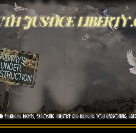
TH JUSTICE LIBERTY 
ND ENLARGING RIGHTS, EXPOSING INJUSTICE AND BRINGING YOU REASONING; DAT