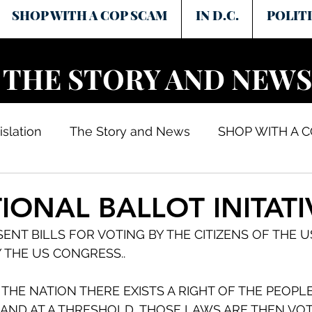
SHOP WITH A COP SCAM
IN D.C.
POLITI
THE STORY AND NEWS
islation
The Story and News
SHOP WITH A 
IONAL BALLOT INITATI
SENT BILLS FOR VOTING BY THE CITIZENS OF THE U
 THE US CONGRESS..
 THE NATION THERE EXISTS A RIGHT OF THE PEOPLE
 AND AT A THRESHOLD, THOSE LAWS ARE THEN VOT