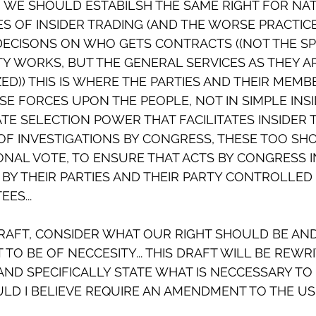
AY, WE SHOULD ESTABILSH THE SAME RIGHT FOR NA
ES OF INSIDER TRADING (AND THE WORSE PRACTICE
ECISONS ON WHO GETS CONTRACTS ((NOT THE SPE
Y WORKS, BUT THE GENERAL SERVICES AS THEY A
ZED)) THIS IS WHERE THE PARTIES AND THEIR MEMB
E FORCES UPON THE PEOPLE, NOT IN SIMPLE INSI
ATE SELECTION POWER THAT FACILITATES INSIDER 
OF INVESTIGATIONS BY CONGRESS, THESE TOO SH
NAL VOTE, TO ENSURE THAT ACTS BY CONGRESS IN
BY THEIR PARTIES AND THEIR PARTY CONTROLLED 
ES...
DRAFT, CONSIDER WHAT OUR RIGHT SHOULD BE AN
 TO BE OF NECCESITY... THIS DRAFT WILL BE REWR
ND SPECIFICALLY STATE WHAT IS NECCESSARY TO 
LD I BELIEVE REQUIRE AN AMENDMENT TO THE US