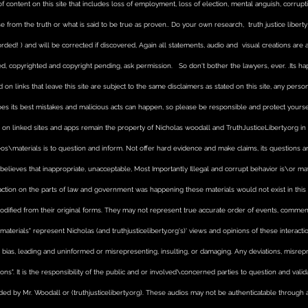
 of content on this site that includes loss of employment, loss of election, mental anguish, corru
enfo
laws
se from the truth or what is said to be true as proven.. Do your own research, truth justice liber
rded! ) and will be corrected if discovered, Again all statements, audio and visual creations are art
, copyrighted and copyright pending, ask permission. So don't bother the lawyers, ever. .Its happe
 on links that leave this site are subject to the same disclaimers as stated on this site, any pers
oes its best mistakes and malicious acts can happen, so please be responsible and protect yourse
on linked sites and apps remain the property of Nicholas woodall and TruthJusticeLiberty.org in a
s\materials is to question and inform. Not offer hard evidence and make claims, its questions 
r) believes that inappropriate, unacceptable, Most Importantly Illegal and corrupt behavior is\or 
r action on the parts of law and government was happening these materials would not exist in this
odified from their original forms. They may not represent true accurate order of events, comm
e "materials" represent Nicholas (and truthjusticeliberty.org's)' views and opinions of these interact
s, leading and uninformed or misrepresenting, insulting, or damaging. Any deviations, misrepre
ions". It is the responsibility of the public and or involved\concerned parties to question and val
ded by Mr. Woodall or (truthjusticeliberty.org). These audios may not be authenticatable through