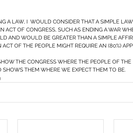
ING A LAW, I  WOULD CONSIDER THAT A SIMPLE LA
AN ACT OF CONGRESS, SUCH AS ENDING A WAR WH
D AND WOULD BE GREATER THAN A SIMPLE AFFIR
N ACT OF THE PEOPLE MIGHT REQUIRE AN (80%) APP
SHOW THE CONGRESS WHERE THE PEOPLE OF THE 
SO SHOWS THEM WHERE WE EXPECT THEM TO BE.
n