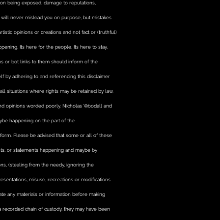
ption being exposed, damage to reputations,
rcement, translation of
, and much more
ty will never mislead you on purpose, but mistakes
istic opinions or creations and not fact or (truthful)
ning, Its here for the people, Its here to stay,
ons or bot links to them should inform of the
lf by adhering to and referencing this disclaimer
ll situations where rights may be retained by law.
and opinions worded poorly. Nicholas Woodall and
maybe happening on the part of the
 form. Please be advised that some or all of these
ents, or statements happening and maybe by
ions, (stealing from the needy, ignoring the
sentations, misuse, recreations or modifications
idate any materials or information before making
 a recorded chain of custody, they may have been