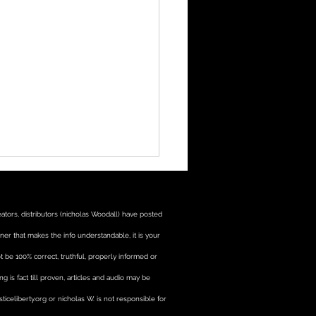
tors, distributors (nicholas Woodall) have posted
manner that makes the info understandable, it is your
t be 100% correct, truthful, properly informed or
 is fact till proven, articles and audio may be
ational materials for
ticeliberty.org or nicholas W. is not responsible for
ractions with law