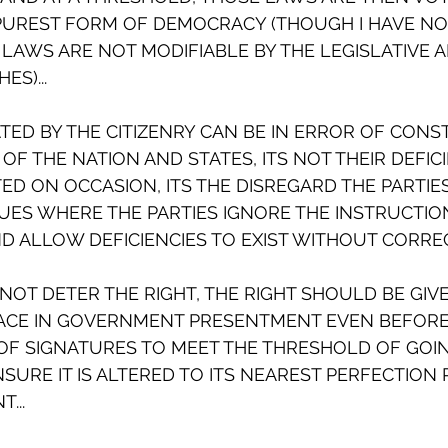
 PUREST FORM OF DEMOCRACY (THOUGH I HAVE NO
LAWS ARE NOT MODIFIABLE BY THE LEGISLATIVE A
S)...
ED BY THE CITIZENRY CAN BE IN ERROR OF CONS
OF THE NATION AND STATES, ITS NOT THEIR DEFIC
D ON OCCASION, ITS THE DISREGARD THE PARTIE
SUES WHERE THE PARTIES IGNORE THE INSTRUCTION
 ALLOW DEFICIENCIES TO EXIST WITHOUT CORRECT
NOT DETER THE RIGHT, THE RIGHT SHOULD BE GIVE
ACE IN GOVERNMENT PRESENTMENT EVEN BEFORE 
OF SIGNATURES TO MEET THE THRESHOLD OF GOIN
SURE IT IS ALTERED TO ITS NEAREST PERFECTION 
...