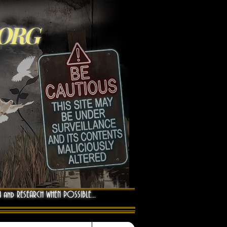
.ORG
A and RESEARCH WHEN POSSIBLE...