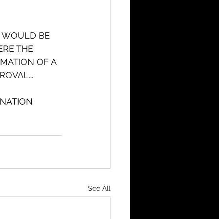
W WOULD BE 
ERE THE 
MATION OF A 
ROVAL...
NATION 
See All