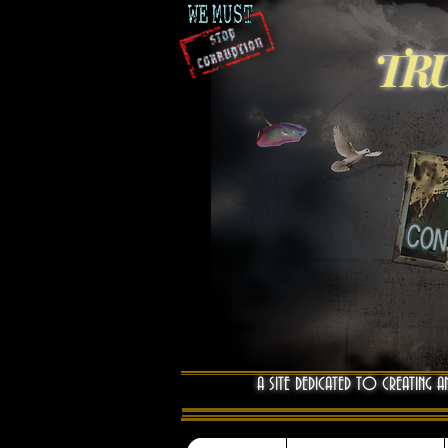
TRU
A SITE DEDICATED TO CREATING A