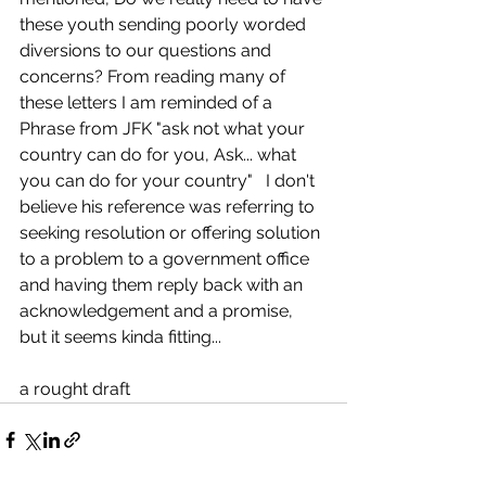
these youth sending poorly worded 
diversions to our questions and 
concerns? From reading many of 
these letters I am reminded of a 
Phrase from JFK "ask not what your 
country can do for you, Ask... what 
you can do for your country"   I don't 
believe his reference was referring to 
seeking resolution or offering solution 
to a problem to a government office 
and having them reply back with an 
acknowledgement and a promise, 
but it seems kinda fitting...
a rought draft