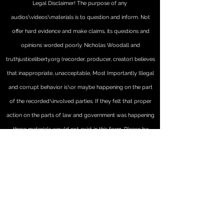
Legal Disclaimer! The purpose of any
audios\videos\materials is to question and inform. Not
offer hard evidence and make claims, its questions and
opinions worded poorly. Nicholas Woodall and
truthjusticeliberty.org (recorder, producer, creator) believes
that inappropriate, unacceptable, Most Importantly Illegal
and corrupt behavior is\or maybe happening on the part
of the recorded\involved parties. If they felt that proper
action on the parts of law and government was happening
these materials would not exist in this form. Please be
advised that some or all of these materials may have been
edited, altered and\or modified from their original forms.
They may not represent true accurate order of events,
comments, or statements happening and maybe by
definition 'artistic or informational creations' these
"materials" represent Nicholas (and truthjusticeliberty.org's)'