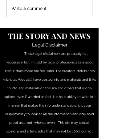
SIDES OF POSTS, SO I
JUDICIAL COM
Write a comment...
APPOLOGIZE IF YOU CANT
REGARDING TH
FOLLOW (JUST IGNORE
TO PETITION a
THE (PARENTHESIS) INFO
THOUGHTS ON
THE STORY AND NEWS
OR READ BACK FROM THE
JUDICIAL COM
BEGINING... Its a learning pr
Legal Disclaimer
These legal disclaimers are probably not
neccessary, but Im told by legal professionals its a good
idea, it does make me feel safer. The creators, distributors
(nicholas Woodall) have posted info and materials and links
to info and materials on this site and others that is only
opinion, even if worded as fact, it is his in ability to write in a
manner that makes the info understandable, it is your
responsibility to look at All the information and only hold
proof as proof when proven, This site may contain
opinions and artistic edits that may not be 100% correct,