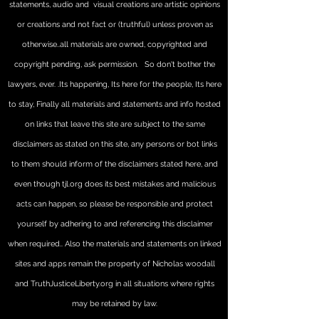
statements, audio and visual creations are artistic opinions
or creations and not fact or (truthful) unless proven as
otherwise..all materials are owned, copyrighted and
copyright pending, ask permission. So don't bother the
lawyers, ever. .Its happening, Its here for the people, Its here
to stay,
Finally all materials and statements and info hosted
on links that leave this site are subject to the same
disclaimers as stated on this site, any persons or bot links
to them should inform of the disclaimers stated here, and
even though tjl.org does its best mistakes and malicious
acts can happen, so please be responsible and protect
yourself by adhering to and referencing this disclaimer
when required.. Also the materials and statements on linked
sites and apps remain the property of Nicholas woodall
and TruthJusticeLiberty.org in all situations where rights
may be retained by law.