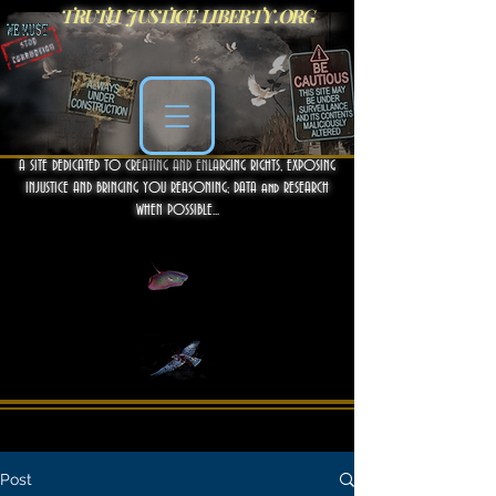
TRUTH JUSTICE LIBERTY .ORG
A SITE DEDICATED TO CREATING AND ENLARGING RIGHTS, EXPOSING
INJUSTICE AND BRINGING YOU REASONING; DATA and RESEARCH
WHEN POSSIBLE...
Post