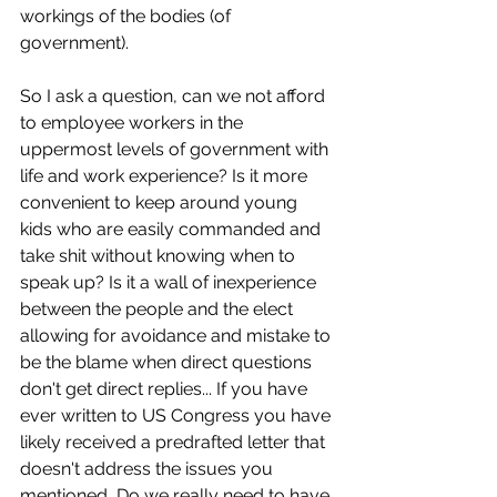
workings of the bodies (of 
government). 
So I ask a question, can we not afford 
to employee workers in the 
uppermost levels of government with 
life and work experience? Is it more 
convenient to keep around young 
kids who are easily commanded and 
take shit without knowing when to 
speak up? Is it a wall of inexperience 
between the people and the elect 
allowing for avoidance and mistake to 
be the blame when direct questions 
don't get direct replies... If you have 
ever written to US Congress you have 
likely received a predrafted letter that 
doesn't address the issues you 
mentioned, Do we really need to have 