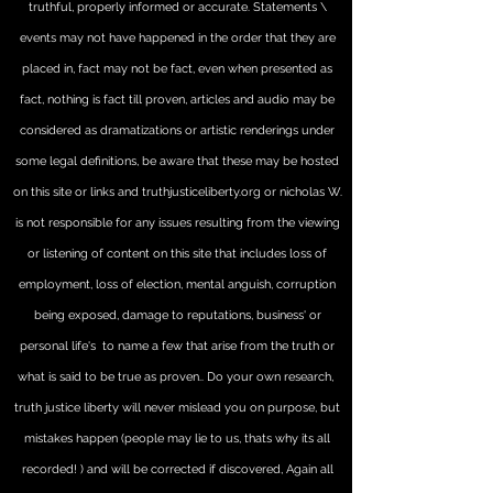
truthful, properly informed or accurate. Statements \
events may not have happened in the order that they are
placed in, fact may not be fact, even when presented as
fact, nothing is fact till proven, articles and audio may be
considered as dramatizations or artistic renderings under
some legal definitions, be aware that these may be hosted
on this site or links and truthjusticeliberty.org or nicholas W.
is not responsible for any issues resulting from the viewing
or listening of content on this site that includes loss of
employment, loss of election, mental anguish, corruption
being exposed, damage to reputations, business' or
personal life's to name a few that arise from the truth or
what is said to be true as proven.. Do your own research,
truth justice liberty will never mislead you on purpose, but
mistakes happen (people may lie to us, thats why its all
recorded! ) and will be corrected if discovered, Again all