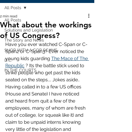
All Posts
2 min read
All Posts
What about the workings
Solutions and Legislation
of US Congress?
The Story and News
Have you ever watched C-Span or C-
SHOP WITH A COP SCAMS
Span2 or C-Span3? Ever noticed the 
young kids guarding 
The Mace of The 
D.C.
Republic
 ? Its the battle stick used to 
IN THE COURTS
strike people who get past the kids 
seated on the steps.... Jokes aside.. 
Having called in to a few US offices 
(House and Senate) I have noticed 
and heard from quit a few of the 
employees, many of whom are fresh 
out of college, (or squeak like it) and 
claim to be unpaid interns knowing 
very little of the legislation and 